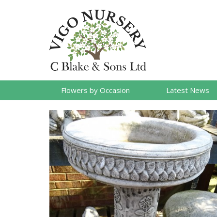
Flowers by Occasion
Latest News