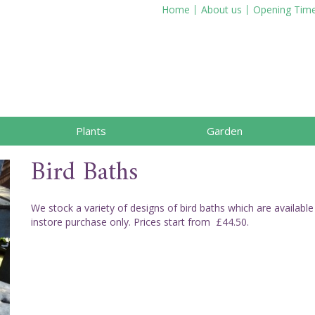
Home
About us
Opening Tim
Plants
Garden
Bird Baths
We stock a variety of designs of bird baths which are available
instore purchase only. Prices start from £44.50.