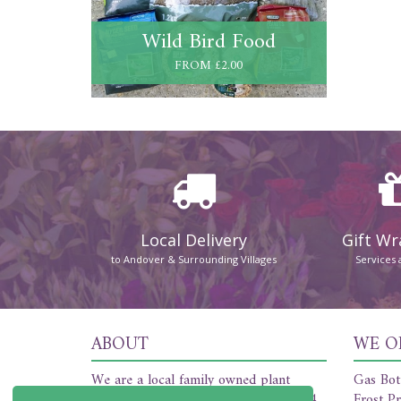
Wild Bird Food
FROM £2.00
Local Delivery
Gift W
to Andover & Surrounding Villages
Services 
ABOUT
WE O
We are a local family owned plant
Gas Bot
nursery and florist established in 1954.
Frost Pr