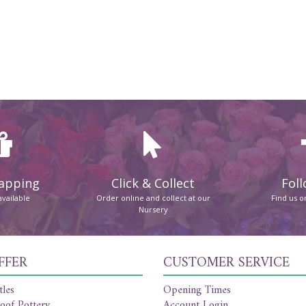
rapping
Click & Collect
Foll
available
Order online and collect at our
Find us 
Nursery
FFER
CUSTOMER SERVICE
tles
Opening Times
oof Pottery
Account Login