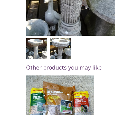
Other products you may like