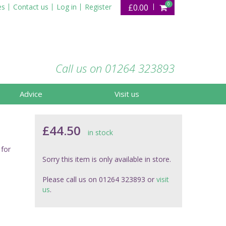
0
es
Contact us
Log in
Register
£0.00
Call us on 01264 323893
Advice
Visit us
£44.50
in stock
 for
Sorry this item is only available in store.
Please call us on 01264 323893 or
visit
us
.