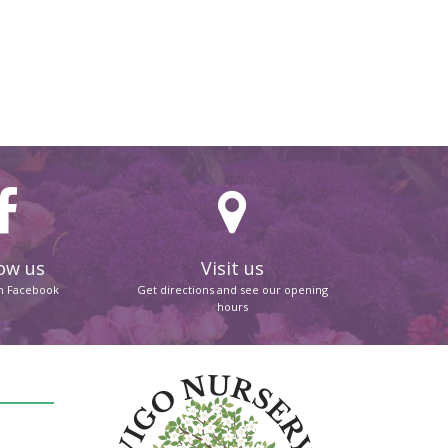
ow us
Visit us
on Facebook
Get directions and see our opening
hours