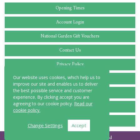
Opening Times
Account Login
National Garden Gift Vouchers
Contact Us
Privacy Policy
Cookie Policy
Our website uses cookies, which help us to
improve our site and enables us to deliver
the best possible service and customer
Delivery Locations
experience. By clicking accept you are
agreeing to our cookie policy.
Read our
Terms and Conditions
cookie policy.
FAQ
Change Settings
Accept
© Copyright 2026 C Blake and Sons Ltd