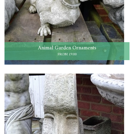
Animal Garden Ornaments
FROM £9.00