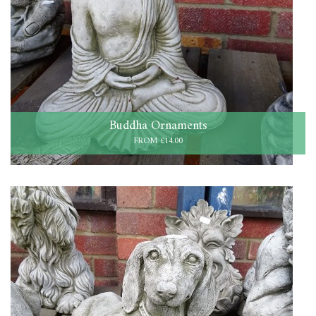
Buddha Ornaments
FROM £14.00