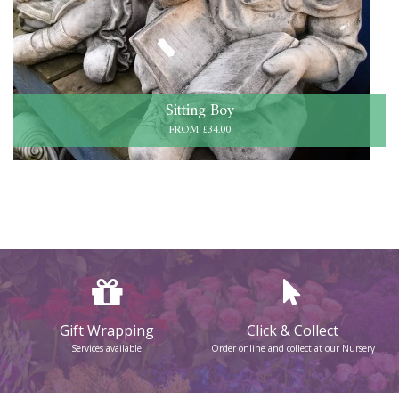
Sitting Boy
FROM £34.00
Gift Wrapping
Click & Collect
Services available
Order online and collect at our Nursery