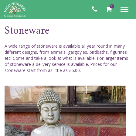
0
Toggl
navig
Stoneware
A wide range of stoneware is available all year round in many
different designs, from animals, gargoyles, birdbaths, figurines
etc. Come and take a look at what is available. For larger items
of stoneware a delivery service is available. Prices for our
stoneware start from as little as £5.00.