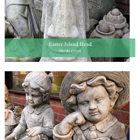
Easter Island Head
FROM £29.50