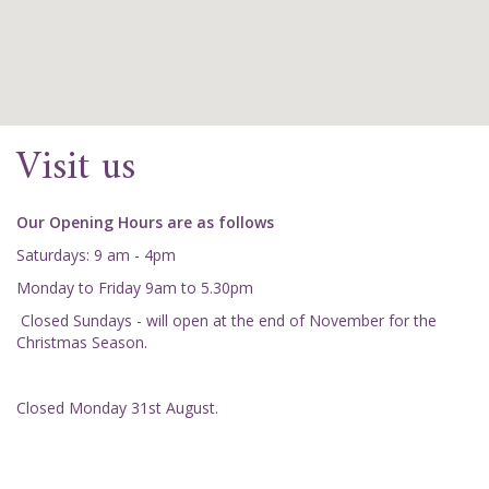
Visit us
Our Opening Hours are as follows
Saturdays: 9 am - 4pm
Monday to Friday 9am to 5.30pm
Closed Sundays - will open at the end of November for the
Christmas Season.
Closed Monday 31st August.