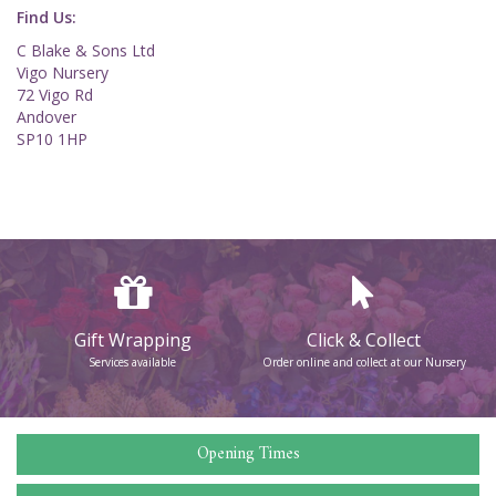
Find Us:
C Blake & Sons Ltd
Vigo Nursery
72 Vigo Rd
Andover
SP10 1HP
Gift Wrapping
Click & Collect
Services available
Order online and collect at our Nursery
Opening Times