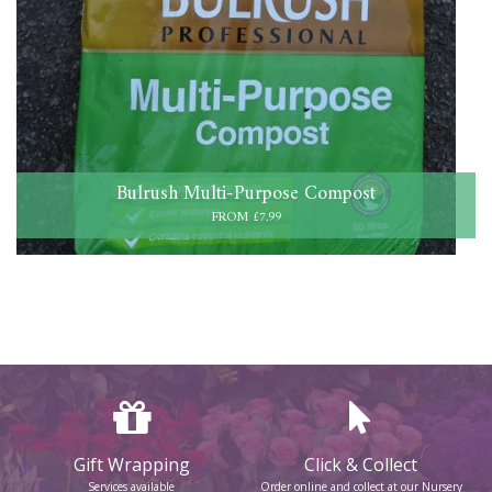
Bulrush Multi-Purpose Compost
FROM £7.99
Gift Wrapping
Click & Collect
Services available
Order online and collect at our Nursery