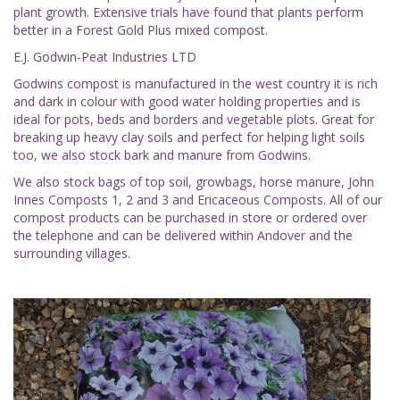
plant growth. Extensive trials have found that plants perform
better in a Forest Gold Plus mixed compost.
E.J. Godwin-Peat Industries LTD
Godwins compost is manufactured in the west country it is rich
and dark in colour with good water holding properties and is
ideal for pots, beds and borders and vegetable plots. Great for
breaking up heavy clay soils and perfect for helping light soils
too, we also stock bark and manure from Godwins.
We also stock bags of top soil, growbags, horse manure, John
Innes Composts 1, 2 and 3 and Ericaceous Composts. All of our
compost products can be purchased in store or ordered over
the telephone and can be delivered within Andover and the
surrounding villages.