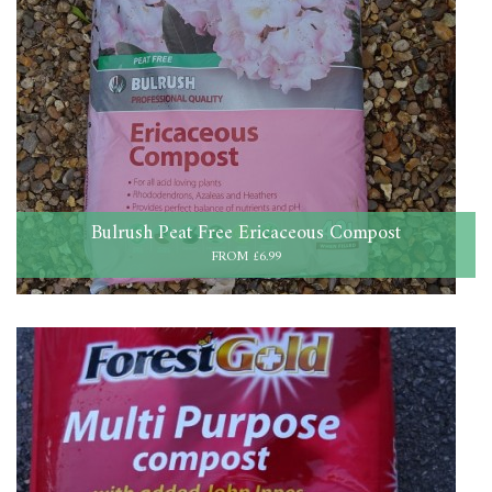
Bulrush Peat Free Ericaceous Compost
FROM £6.99