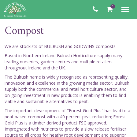
0
Toggl
navig
Compost
We are stockists of BULRUSH and GODWINS composts.
Based in Northern Ireland Bulrush Horticulture supply many
leading nurseries, garden centres and multiple retailers
throughout Ireland and the UK.
The Bulrush name is widely recognised as representing quality,
innovation and excellence in the growing media sector. Bulrush
supply both the commercial and retail horticulture sector, and
on-going investment in new products is enabling them to find
viable and sustainable alternatives to peat.
The important development of "Forest Gold Plus" has lead to a
peat based compost with a 40 percent peat reduction; Forest
Gold Plus is a timber derived product FSC approved.
Impregnated with nutrients to provide a slow release fertiliser
source to all crops for heathy root development and superior