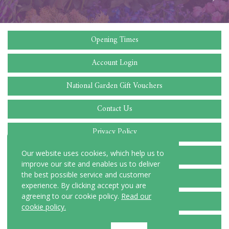
Opening Times
Account Login
National Garden Gift Vouchers
Contact Us
Privacy Policy
Cookie Policy
Our website uses cookies, which help us to
improve our site and enables us to deliver
the best possible service and customer
Delivery Locations
experience. By clicking accept you are
agreeing to our cookie policy.
Read our
Terms and Conditions
cookie policy.
FAQ