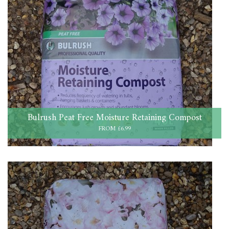
Bulrush Peat Free Moisture Retaining Compost
FROM £6.99