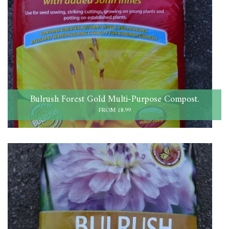
Bulrush Forest Gold Multi-Purpose Compost.
FROM £8.99