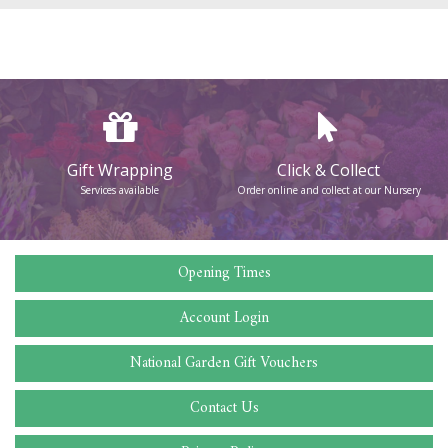
Gift Wrapping
Click & Collect
Services available
Order online and collect at our Nursery
Opening Times
Account Login
National Garden Gift Vouchers
Contact Us