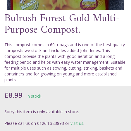
Bulrush Forest Gold Multi-
Purpose Compost.
This compost comes in 60ltr bags and is one of the best quality
composts we stock and includes added John Innes. This
compost provide the plants with good aeration and a long
feeding period and helps with easy water management. Suitable
for multiple uses such as sowing, cutting, striking, baskets and
containers and for growing on young and more established
plants.
£8.99
in stock
Sorry this item is only available in store.
Please call us on 01264 323893 or
visit us
.