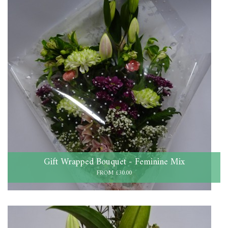
Gift Wrapped Bouquet - Feminine Mix
FROM £30.00