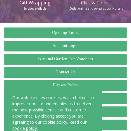
Click & Collect
Follow us
Order online and collect at our Nursery
Find us on Facebook
Opening Times
Account Login
National Garden Gift Vouchers
Contact Us
Privacy Policy
Cookie Policy
Our website uses cookies, which help us to
improve our site and enables us to deliver
the best possible service and customer
Delivery Locations
experience. By clicking accept you are
agreeing to our cookie policy.
Read our
Terms and Conditions
cookie policy.