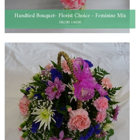
Handtied Bouquet- Florist Choice - Feminine Mix
FROM £40.00