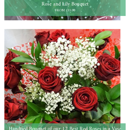
Rose and Lily Bouquet
FROM £55.00
Handtied Bouquet of our 12 Best Red Roses in a Vase