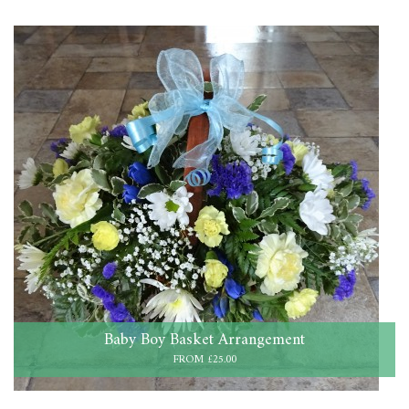
Baby Boy Basket Arrangement
FROM £25.00