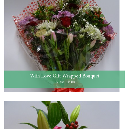
With Love Gift Wrapped Bouquet
FROM £35.00