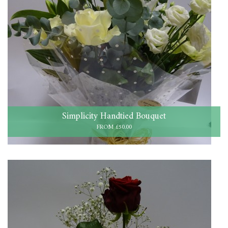
Simplicity Handtied Bouquet
FROM £50.00