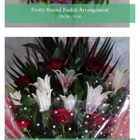
Pretty Round Basket Arrangement
FROM £35.00