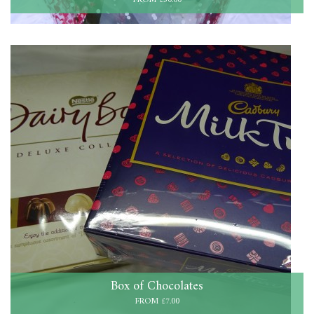
FROM £50.00
Box of Chocolates
FROM £7.00