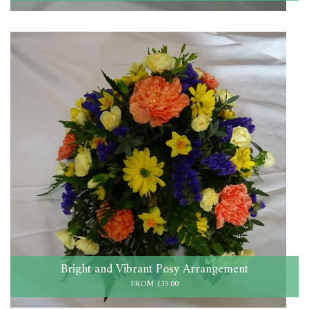
Bright and Vibrant Posy Arrangement
FROM £35.00