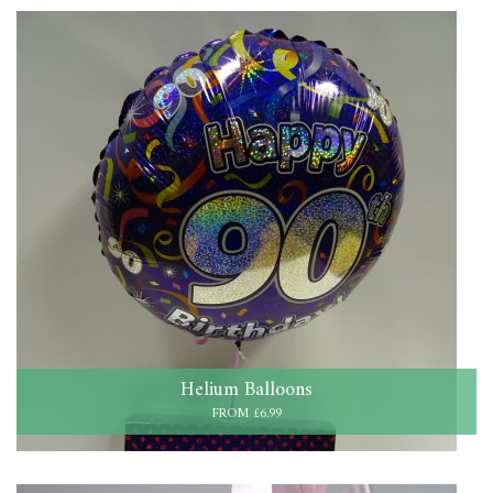
Helium Balloons
FROM £6.99