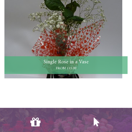
Single Rose in a Vase
FROM £15.00