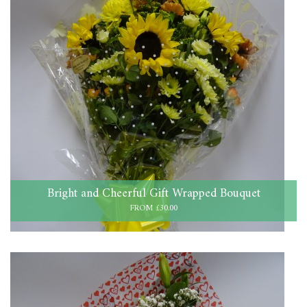
Bright and Cheerful Gift Wrapped Bouquet
FROM £30.00