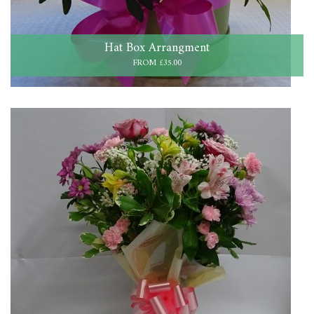
Hat Box Arrangment
FROM £35.00