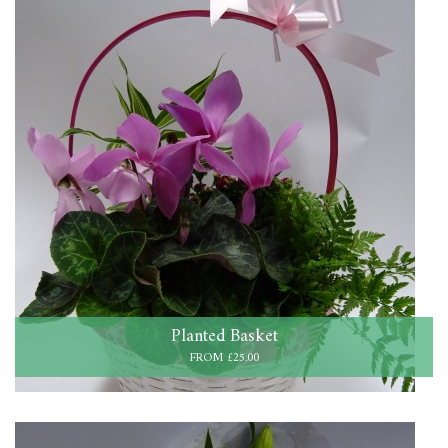
Planted Basket
FROM £25.00