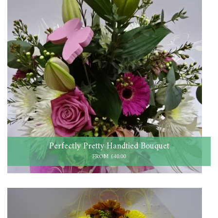
Perfectly Pretty Handtied Bouquet
FROM £40.00