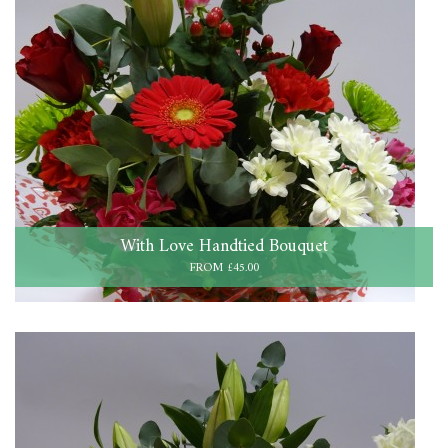
With Love Handtied Bouquet
FROM £45.00