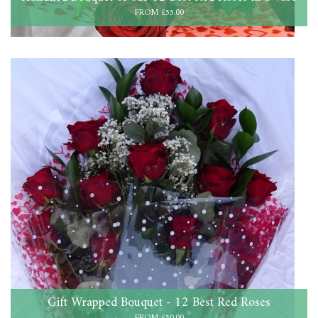
FROM £55.00
Gift Wrapped Bouquet - 12 Best Red Roses