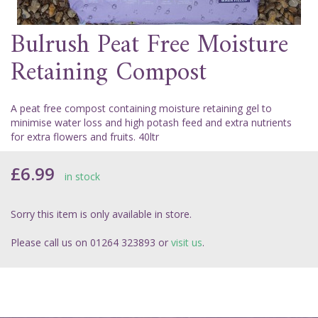
Bulrush Peat Free Moisture
Retaining Compost
A peat free compost containing moisture retaining gel to
minimise water loss and high potash feed and extra nutrients
for extra flowers and fruits. 40ltr
£6.99
in stock
Sorry this item is only available in store.
Please call us on 01264 323893 or
visit us
.