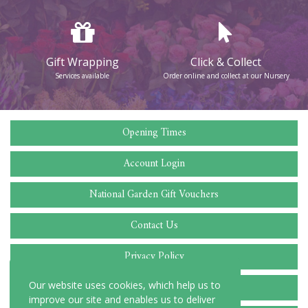
Gift Wrapping
Click & Collect
Services available
Order online and collect at our Nursery
Opening Times
Account Login
National Garden Gift Vouchers
Contact Us
Privacy Policy
Cookie Policy
Our website uses cookies, which help us to
improve our site and enables us to deliver