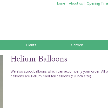
Home
About us
Opening Tim
Plants
Garden
Helium Balloons
We also stock balloons which can accompany your order. All o
balloons are Helium filled foil balloons (18 inch size).