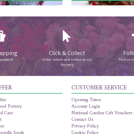
rapping
Click & Collect
Foll
available
Order online and collect at our
Find us 
Nursery
FFER
CUSTOMER SERVICE
tles
Opening Times
oof Pottery
Account Login
rd Care
National Garden Gift Vouchers
t
Contact Us
re
Privacy Policy
ergills Seeds
Cookie Policy