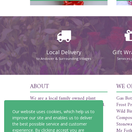
Local Delivery
Gift W
to Andover & Surrounding Villages
Services 
ABOUT
WE O
We are a local family owned plant
Gas Bot
nursery and florist established in 1954.
Frost Pr
We offer a friendly and professional
Wild Bi
Our website uses cookies, which help us to
service covering all of your plant and
Compos
improve our site and enables us to deliver
floristry needs.
Stonewa
the best possible service and customer
Mr Foth
experience. By clicking accept you are