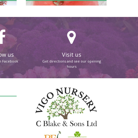
ow us
Visit us
on Facebook
Get directions and see our opening
hours