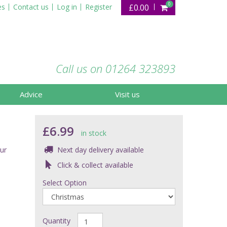
0
es
Contact us
Log in
Register
£0.00
Call us on 01264 323893
Advice
Visit us
£6.99
in stock
ur
Next day delivery available
Click & collect available
Select Option
Quantity