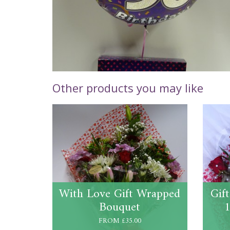
Other products you may like
With Love Gift Wrapped
Gif
Bouquet
1
FROM £35.00