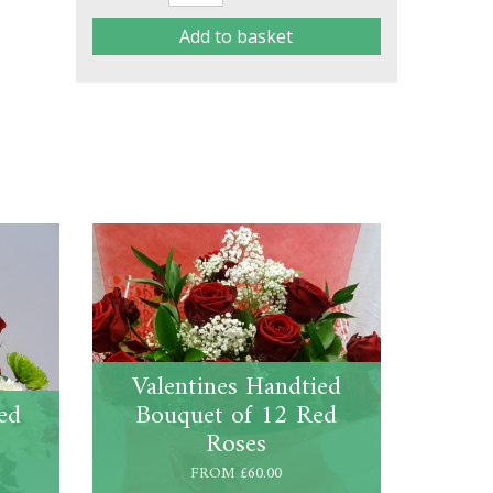
Add to basket
Valentines Handtied
ed
Bouquet of 12 Red
Roses
FROM £60.00