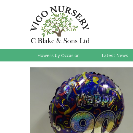
Flowers by Occasion
Latest News