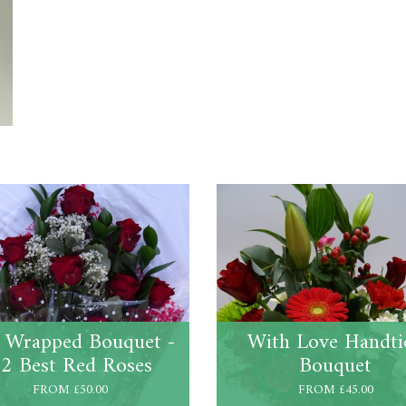
t Wrapped Bouquet -
With Love Handti
2 Best Red Roses
Bouquet
FROM £50.00
FROM £45.00