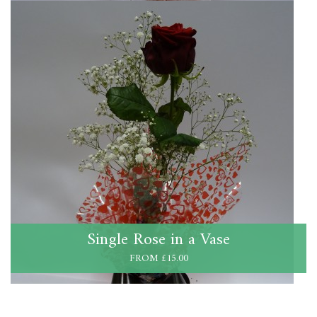
Single Rose in a Vase
FROM £15.00