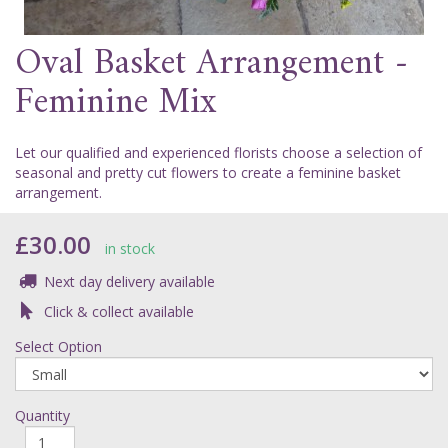
Oval Basket Arrangement -
Feminine Mix
Let our qualified and experienced florists choose a selection of
seasonal and pretty cut flowers to create a feminine basket
arrangement.
£30.00
in stock
Next day delivery available
Click & collect available
Select Option
Quantity