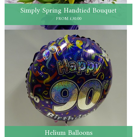
Simply Spring Handtied Bouquet
FROM £30.00
Helium Balloons