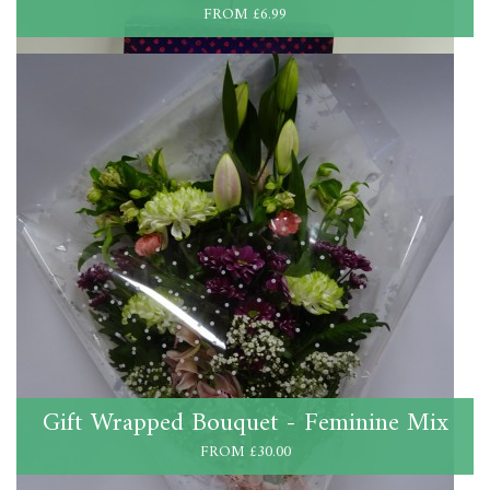
FROM £6.99
Gift Wrapped Bouquet - Feminine Mix
FROM £30.00