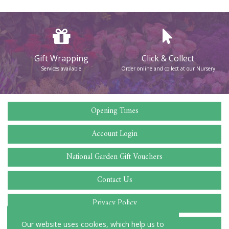
Gift Wrapping
Click & Collect
Services available
Order online and collect at our Nursery
Opening Times
Account Login
National Garden Gift Vouchers
Contact Us
Privacy Policy
Cookie Policy
Our website uses cookies, which help us to