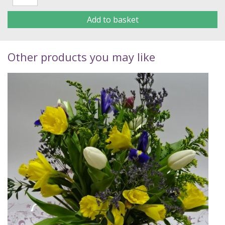
Add to basket
Other products you may like