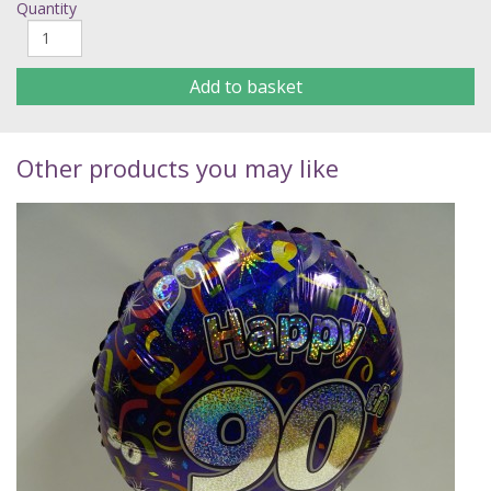
Quantity
Add to basket
Other products you may like