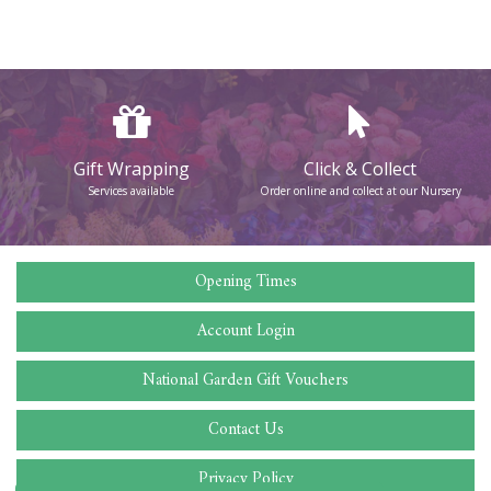
Gift Wrapping
Click & Collect
Services available
Order online and collect at our Nursery
Opening Times
Account Login
National Garden Gift Vouchers
Contact Us
Privacy Policy