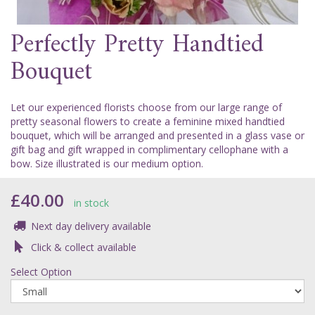
Perfectly Pretty Handtied
Bouquet
Let our experienced florists choose from our large range of
pretty seasonal flowers to create a feminine mixed handtied
bouquet, which will be arranged and presented in a glass vase or
gift bag and gift wrapped in complimentary cellophane with a
bow. Size illustrated is our medium option.
£40.00
in stock
Next day delivery available
Click & collect available
Select Option