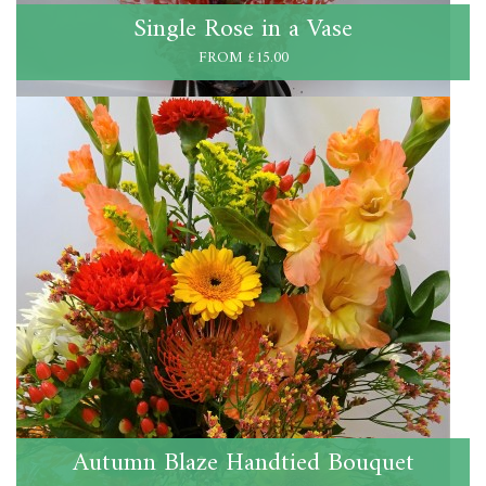
Single Rose in a Vase
FROM £15.00
Autumn Blaze Handtied Bouquet