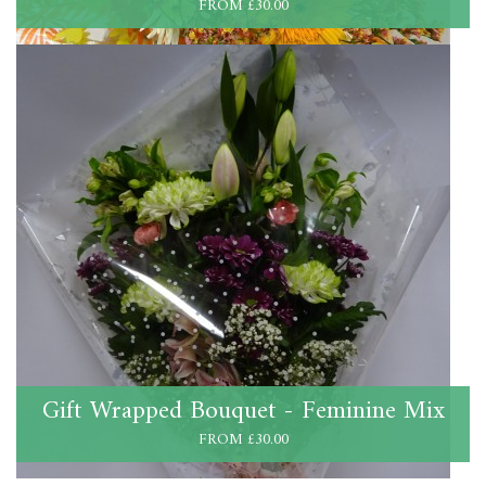
FROM £30.00
Gift Wrapped Bouquet - Feminine Mix
FROM £30.00