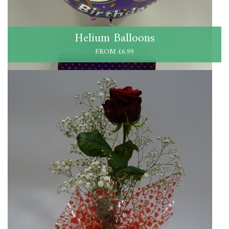
Helium Balloons
FROM £6.99