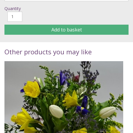
Quantity
Add to basket
Other products you may like