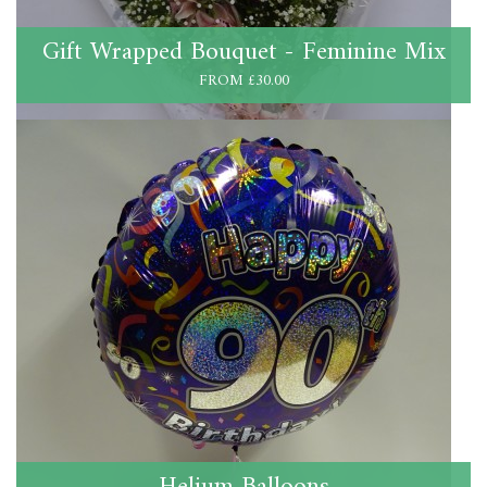
Gift Wrapped Bouquet - Feminine Mix
FROM £30.00
Helium Balloons