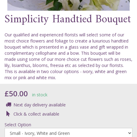
Simplicity Handtied Bouquet
Our qualified and experienced florists will select some of our
most choice flowers and foliage to create a luxurious handtied
bouquet which is presented in a glass vase and gift wrapped in
complimentary cellophane and a bow. This bouquet will be
made using some of our more choice cut flowers such as roses,
lily, lisianthus, blooms, freesia etc as selected by our florists.
This is available in two colour options - ivory, white and green
mix or pink and white mix.
£50.00
in stock
Next day delivery available
Click & collect available
Select Option