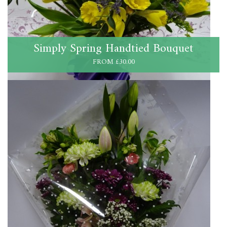
Simply Spring Handtied Bouquet
FROM £30.00