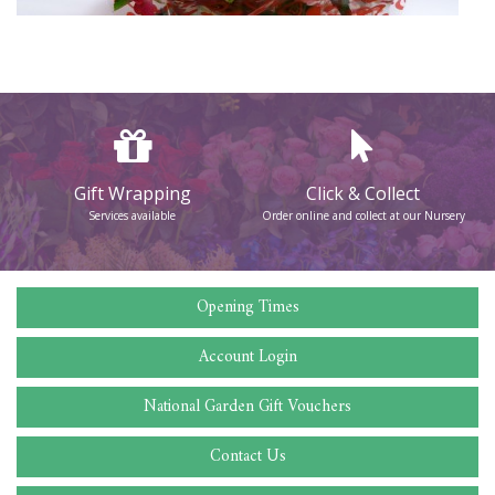
Gift Wrapping
Click & Collect
Services available
Order online and collect at our Nursery
Opening Times
Account Login
National Garden Gift Vouchers
Contact Us