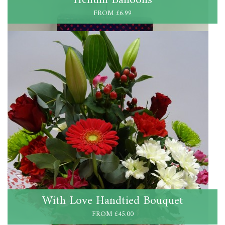
FROM £6.99
With Love Handtied Bouquet
FROM £45.00