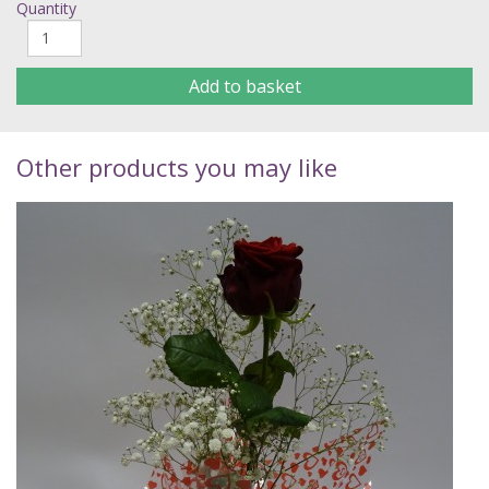
Quantity
Add to basket
Other products you may like