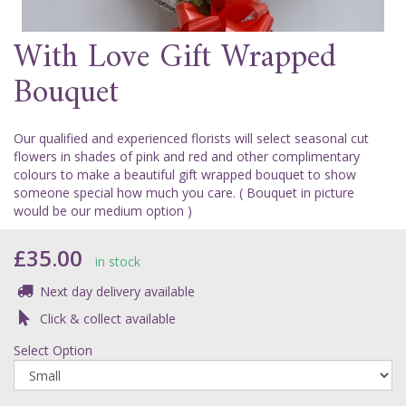
With Love Gift Wrapped
Bouquet
Our qualified and experienced florists will select seasonal cut
flowers in shades of pink and red and other complimentary
colours to make a beautiful gift wrapped bouquet to show
someone special how much you care. ( Bouquet in picture
would be our medium option )
£35.00
in stock
Next day delivery available
Click & collect available
Select Option