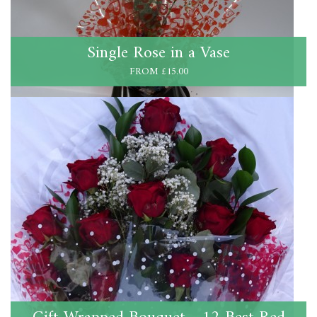
Single Rose in a Vase
FROM £15.00