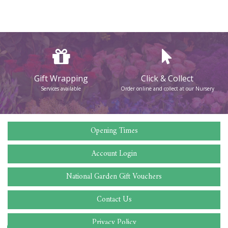
Gift Wrapping
Click & Collect
Services available
Order online and collect at our Nursery
Opening Times
Account Login
National Garden Gift Vouchers
Contact Us
Privacy Policy