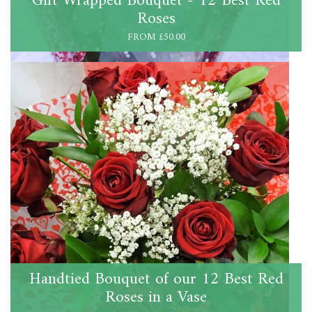
Gift Wrapped Bouquet - 12 Best Red
Roses
FROM £50.00
Handtied Bouquet of our 12 Best Red
Roses in a Vase