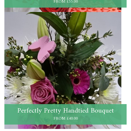
FROM £55.00
Perfectly Pretty Handtied Bouquet
FROM £40.00