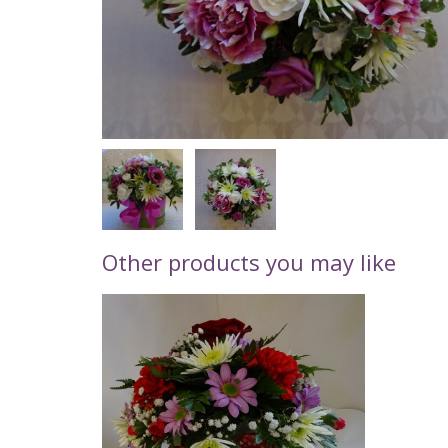
Other products you may like