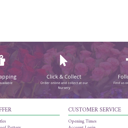
rapping
Click & Collect
Foll
available
Order online and collect at our
Find us 
Nursery
FFER
CUSTOMER SERVICE
tles
Opening Times
oof Pottery
Account Login