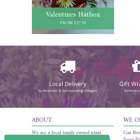
Valentines Hatbox
FROM £37.50
Local Delivery
Gift W
to Andover & Surrounding Villages
Services 
ABOUT
WE O
We are a local family owned plant
Gas Bot
nursery and florist established in 1954.
Frost Pr