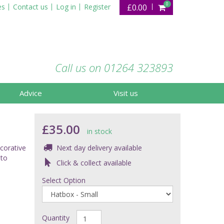
0
es
Contact us
Log in
Register
£0.00
Call us on 01264 323893
Advice
Visit us
£35.00
in stock
ecorative
Next day delivery available
 to
Click & collect available
Select Option
Quantity