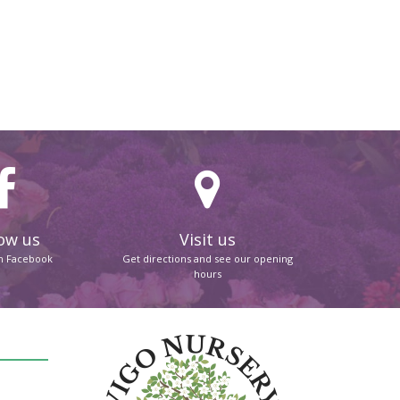
ow us
Visit us
on Facebook
Get directions and see our opening
hours