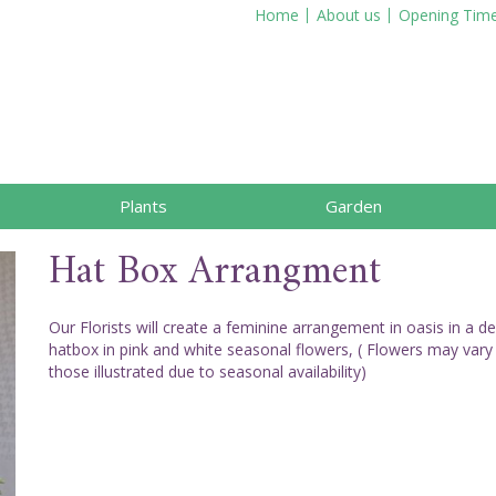
Home
About us
Opening Tim
Plants
Garden
Hat Box Arrangment
Our Florists will create a feminine arrangement in oasis in a d
hatbox in pink and white seasonal flowers, ( Flowers may vary
those illustrated due to seasonal availability)