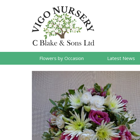
Flowers by Occasion
Latest News