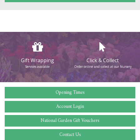
Gift Wrapping
Click & Collect
Services available
Order online and collect at our Nursery
Opening Times
Account Login
National Garden Gift Vouchers
Contact Us