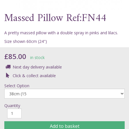
Massed Pillow Ref:FN44
A pretty massed pillow with a double spray in pinks and lilacs.
Size shown 60cm (24")
£85.00
in stock
Next day delivery available
Click & collect available
Select Option
Quantity
Add to basket