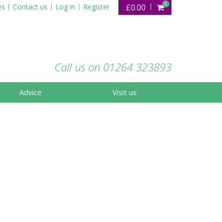
0
es
Contact us
Log in
Register
£0.00
Call us on 01264 323893
Advice
Visit us