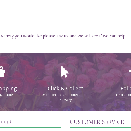
 variety you would like please ask us and we will see if we can help.
rapping
Click & Collect
Foll
available
Order online and collect at our
Find us 
Nursery
FFER
CUSTOMER SERVICE