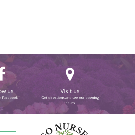
ow us
Visit us
on Facebook
Get directions and see our opening
hours