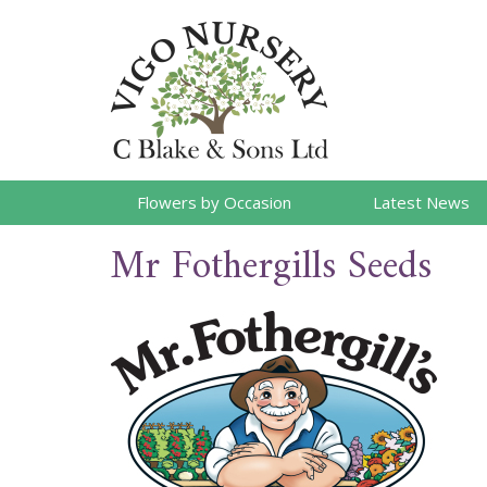
Flowers by Occasion
Latest News
Mr Fothergills Seeds