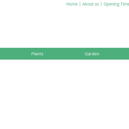
Home
About us
Opening Tim
Plants
Garden