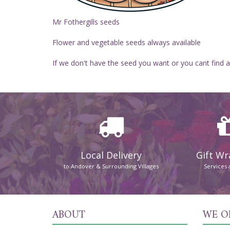
Mr Fothergills seeds
Flower and vegetable seeds always available
If we don't have the seed you want or you cant find a
Local Delivery
Gift W
to Andover & Surrounding Villages
Services 
ABOUT
WE O