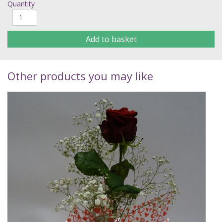
Quantity
Add to basket
Other products you may like