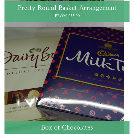
Pretty Round Basket Arrangement
FROM £35.00
Box of Chocolates