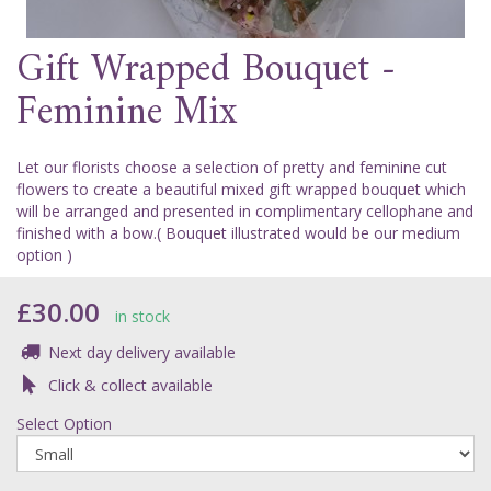
Gift Wrapped Bouquet -
Feminine Mix
Let our florists choose a selection of pretty and feminine cut
flowers to create a beautiful mixed gift wrapped bouquet which
will be arranged and presented in complimentary cellophane and
finished with a bow.( Bouquet illustrated would be our medium
option )
£30.00
in stock
Next day delivery available
Click & collect available
Select Option