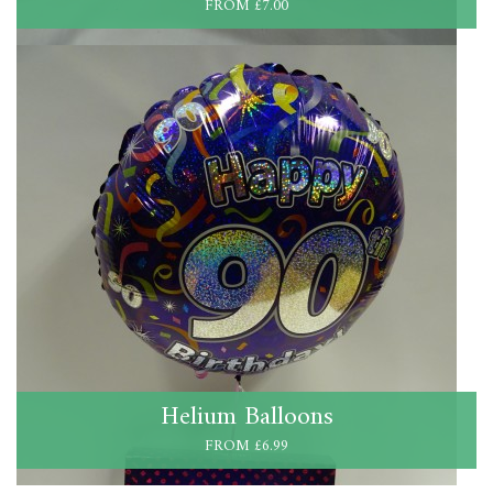
FROM £7.00
Helium Balloons
FROM £6.99