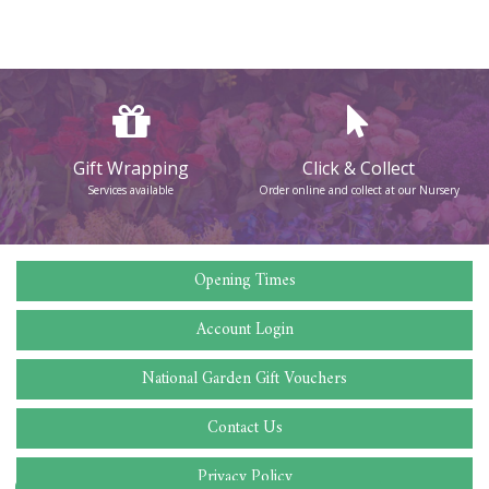
Gift Wrapping
Click & Collect
Services available
Order online and collect at our Nursery
Opening Times
Account Login
National Garden Gift Vouchers
Contact Us
Privacy Policy