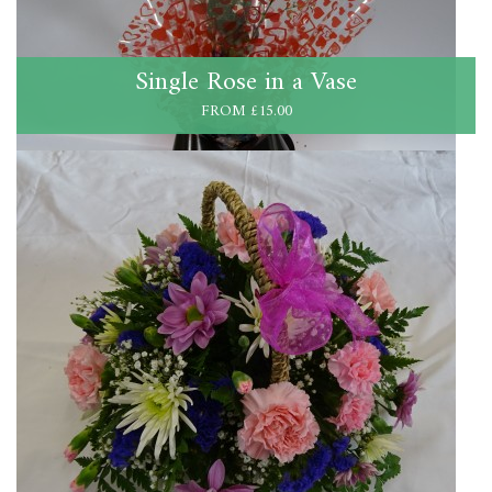
Single Rose in a Vase
FROM £15.00